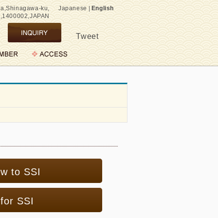
wa,Shinagawa-ku,
Japanese
|
English
o,1400002,JAPAN
Tweet
ew to SSI
for SSI