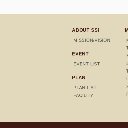
ABOUT SSI
MISSION/VISION
EVENT
EVENT LIST
PLAN
PLAN LIST
FACILITY