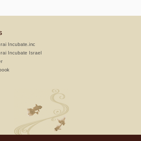
S
ai Incubate.inc
ai Incubate Israel
er
book