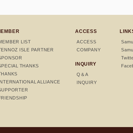
MEMBER
ACCESS
LINK
MEMBER LIST
ACCESS
Samur
TENNOZ ISLE PARTNER
COMPANY
Samur
SPONSOR
Twitt
INQUIRY
SPECIAL THANKS
Face
THANKS
Q＆A
INTERNATIONAL ALLIANCE
INQUIRY
SUPPORTER
FRIENDSHIP