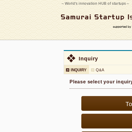
～World's innovation HUB of startups～
Inquiry
INQUIRY
Q&A
Please select your inquir
To