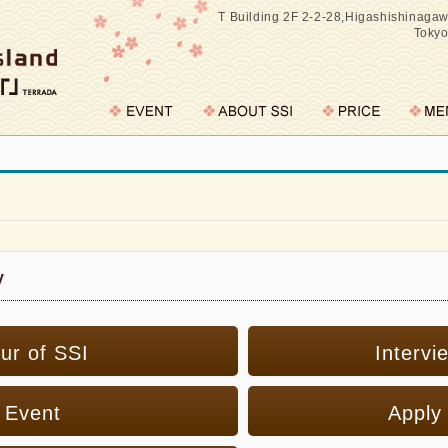
T Building 2F 2-2-28,Higashishinaga
Toky
y
ur of SSI
Intervi
Event
Apply 
※please select your preference
SINGLE DAY PLAN