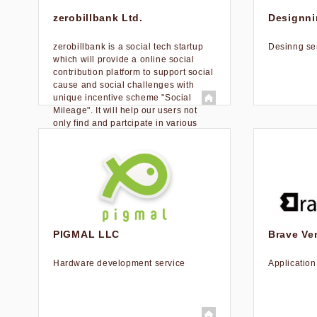
zerobillbank Ltd.
Designnin
zerobillbank is a social tech startup
Desinng se
which will provide a online social
contribution platform to support social
cause and social challenges with
unique incentive scheme "Social
Mileage". It will help our users not
only find and partcipate in various
social causes and challenges by our
recommendation engine, but also
visualize intangible things, such as
reputation and credibility through
issuing social mileage as a measure
of user’s social credit.
PIGMAL LLC
Brave Ven
Hardware development service
Applicatio