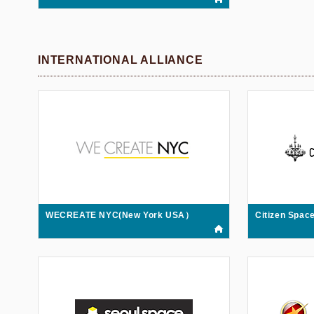
INTERNATIONAL ALLIANCE
WECREATE NYC(New York USA）
Citizen Spa