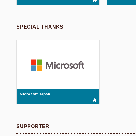
SPECIAL THANKS
Microsoft Japan
SUPPORTER