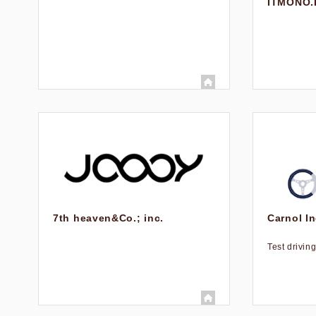
ITMONO.
7th heaven&Co.; inc.
Carnol In
Test drivin