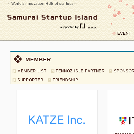
～World's innovation HUB of startups～
MEMBER
MEMBER LIST
TENNOZ ISLE PARTNER
SPONSO
MEMBER LIST
SUPPORTER
FRIENDSHIP