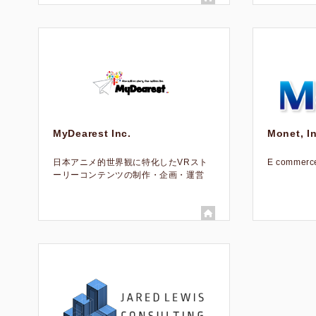
MyDearest Inc.
Monet, In
日本アニメ的世界観に特化したVRスト
E commerce
ーリーコンテンツの制作・企画・運営