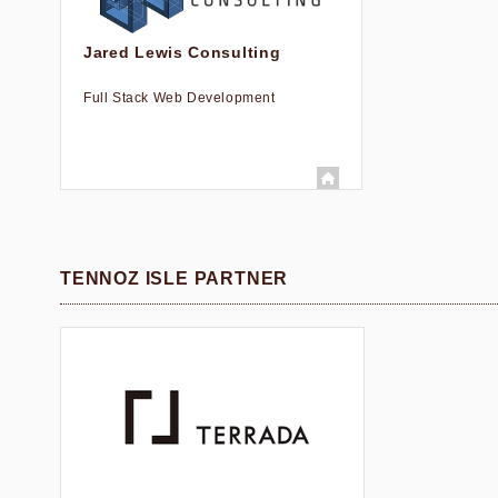
Jared Lewis Consulting
Full Stack Web Development
TENNOZ ISLE PARTNER