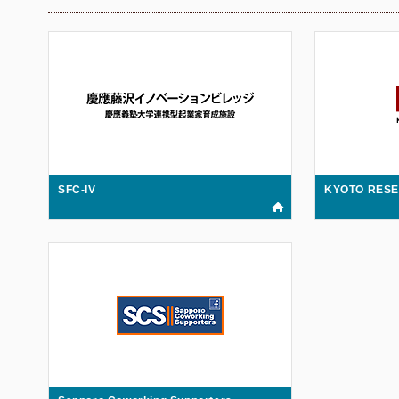
SFC-IV
KYOTO RES