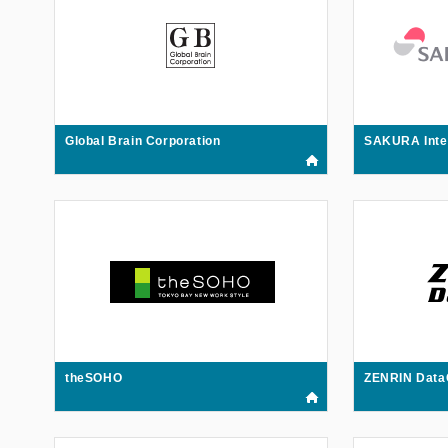
Global Brain Corporation
SAKURA Inte
theSOHO
ZENRIN Data