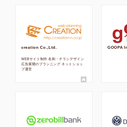
creation Co.,Ltd.
GOOPA In
WEBサイト制作 名刺・チラシデザイン
広告展開のプランニング ネットショッ
プ運営