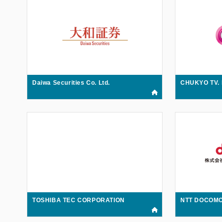
Daiwa Securities Co. Ltd.
CHUKYO TV.
TOSHIBA TEC CORPORATION
NTT DOCOMO 