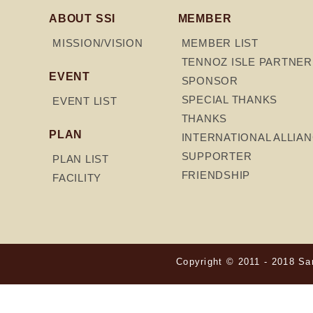
ABOUT SSI
MEMBER
MISSION/VISION
MEMBER LIST
TENNOZ ISLE PARTNER
EVENT
SPONSOR
SPECIAL THANKS
EVENT LIST
THANKS
PLAN
INTERNATIONAL ALLIA
SUPPORTER
PLAN LIST
FRIENDSHIP
FACILITY
Copyright © 2011 - 2018 Sam