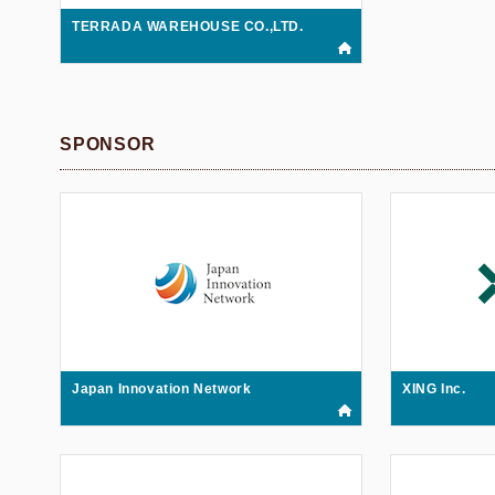
TERRADA WAREHOUSE CO.,LTD.
SPONSOR
Japan Innovation Network
XING Inc.