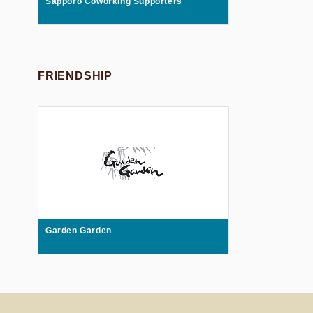
Sapporo Coworking Supporters
FRIENDSHIP
Garden Garden