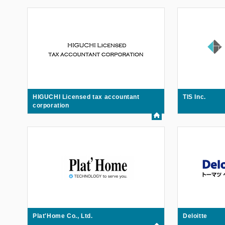
HIGUCHI Licensed tax accountant
TIS Inc.
corporation
Plat'Home Co., Ltd.
Deloitte