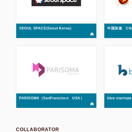
SEOUL SPACE(Seoul Korea)
中国加速 China
PARISOMA（SanFrancisco USA）
blue startu
COLLABORATOR