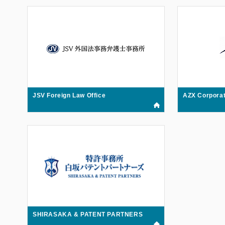
JSV Foreign Law Office
AZX Corporat
SHIRASAKA & PATENT PARTNERS